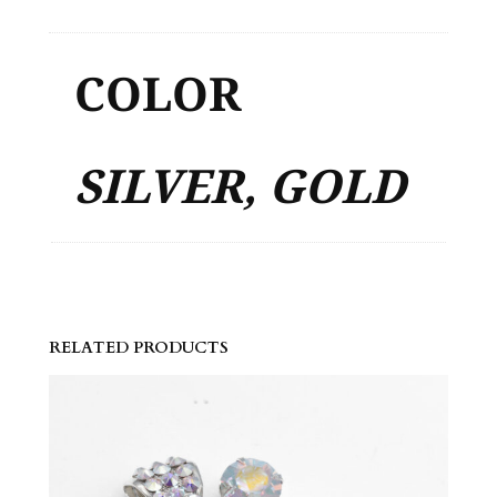
COLOR
SILVER, GOLD
RELATED PRODUCTS