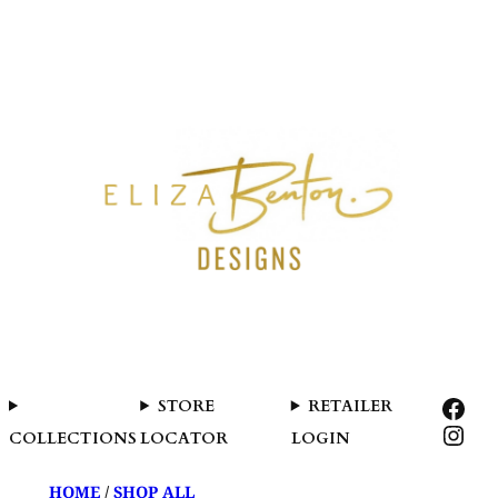
SKIP
TO
CONTENT
FAC
STORE
RETAILER
INS
COLLECTIONS
LOCATOR
LOGIN
HOME
/
SHOP ALL