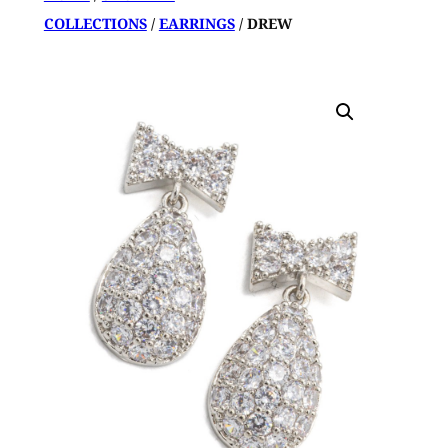
COLLECTIONS
/
EARRINGS
/ DREW