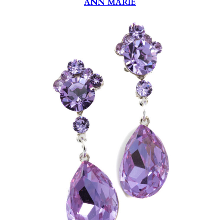
ANN MARIE