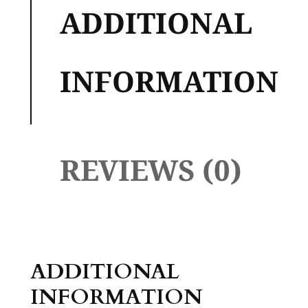
ADDITIONAL
INFORMATION
REVIEWS (0)
ADDITIONAL
INFORMATION