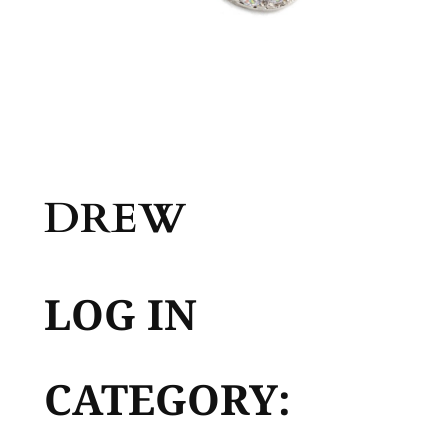
DREW
LOG IN
CATEGORY: