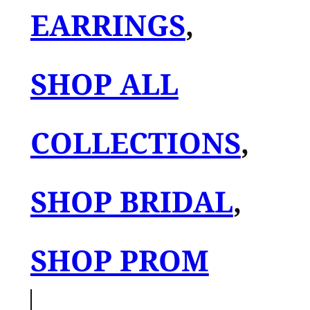
EARRINGS
, 
SHOP ALL
COLLECTIONS
, 
SHOP BRIDAL
, 
SHOP PROM