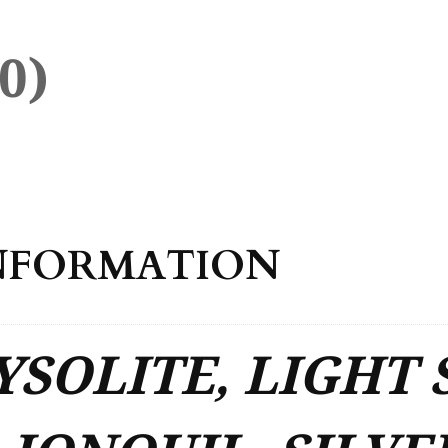
0)
NFORMATION
SOLITE, LIGHT 