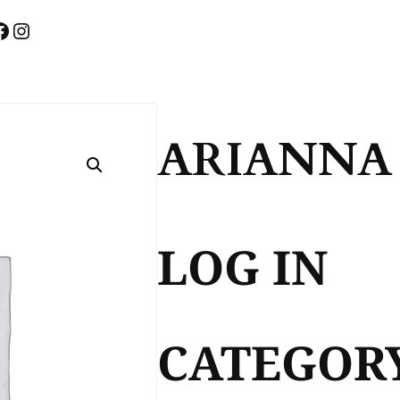
FACEBOOK
INSTAGRAM
ARIANNA
LOG IN
CATEGOR