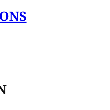
IONS
N