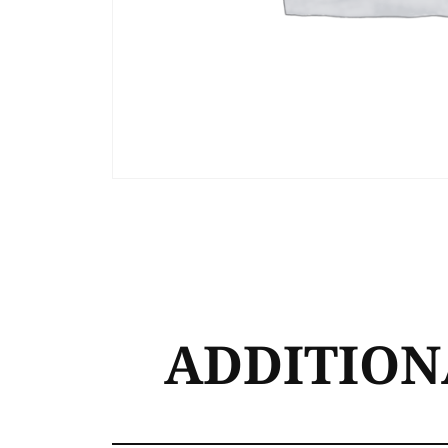
ADDITION