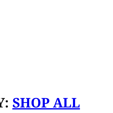
Y:
SHOP ALL