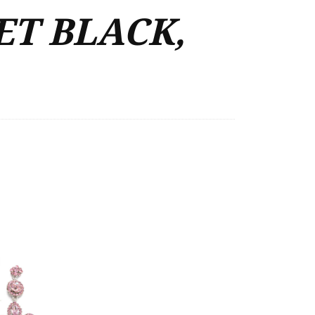
ET BLACK,