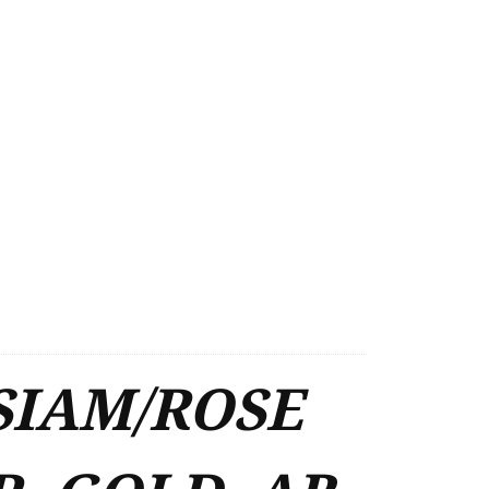
SIAM/ROSE