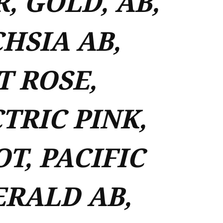
R, GOLD, AB,
HSIA AB,
T ROSE,
TRIC PINK,
OT, PACIFIC
ERALD AB,