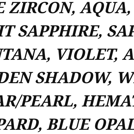
 ZIRCON, AQUA,
T SAPPHIRE, SA
TANA, VIOLET, 
DEN SHADOW, WH
R/PEARL, HEMAT
ARD, BLUE OPAL