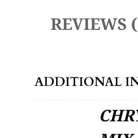
REVIEWS (
ADDITIONAL I
CHRY