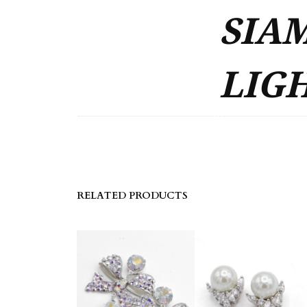
SIAM
LIGH
RELATED PRODUCTS