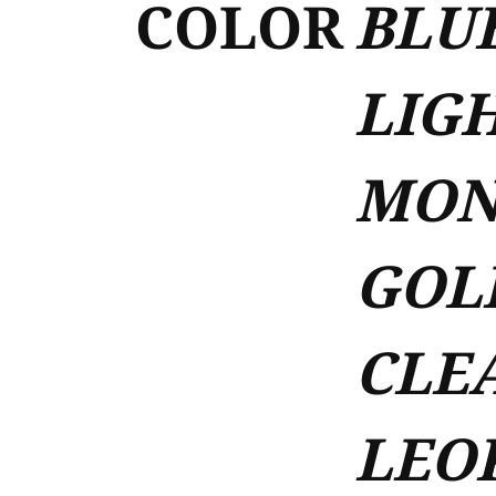
COLOR
BLUE
LIGH
MON
GOL
CLEA
LEOP