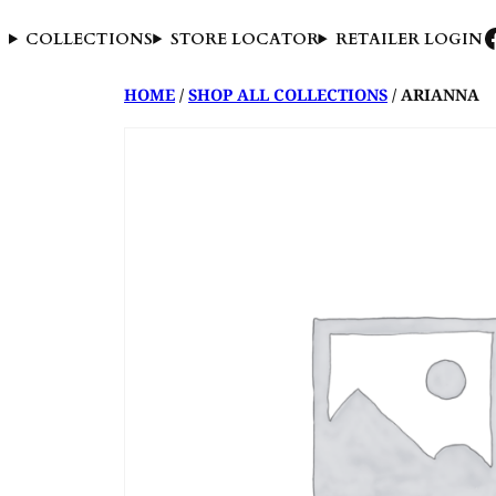
COLLECTIONS
STORE LOCATOR
RETAILER LOGIN
HOME
/
SHOP ALL COLLECTIONS
/ ARIANNA