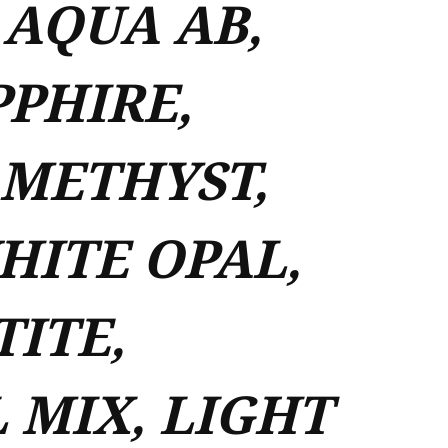
 AQUA AB,
PPHIRE,
AMETHYST,
ITE OPAL,
ITE,
 MIX, LIGHT