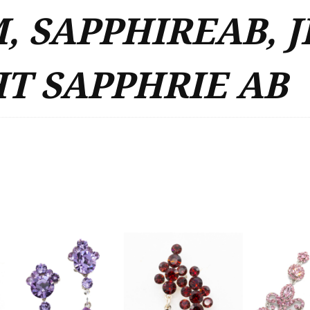
, SAPPHIREAB, J
T SAPPHRIE AB