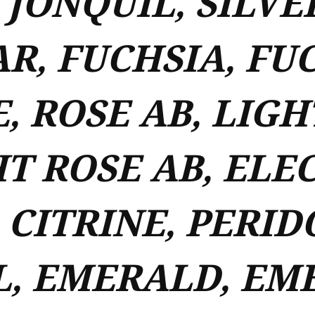
 JONQUIL, SILVE
R, FUCHSIA, FUC
, ROSE AB, LIGH
T ROSE AB, ELEC
 CITRINE, PERID
L, EMERALD, EM