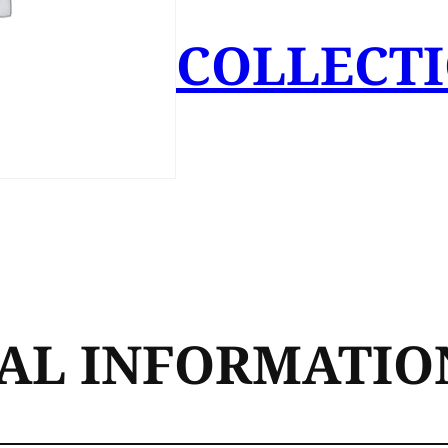
COLLECT
AL INFORMATIO