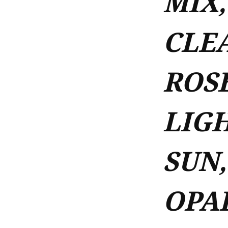
MIX,
CLEA
ROSE
LIGH
SUN,
OPA