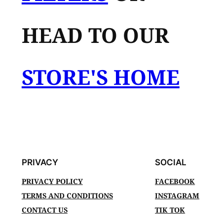
HEAD TO OUR
STORE'S HOME
PRIVACY
SOCIAL
PRIVACY POLICY
FACEBOOK
TERMS AND CONDITIONS
INSTAGRAM
CONTACT US
TIK TOK