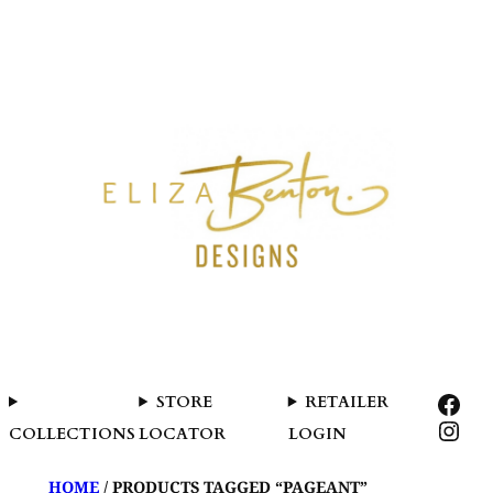
SKIP
TO
CONTENT
FAC
STORE
RETAILER
INS
COLLECTIONS
LOCATOR
LOGIN
HOME
/ PRODUCTS TAGGED “PAGEANT”