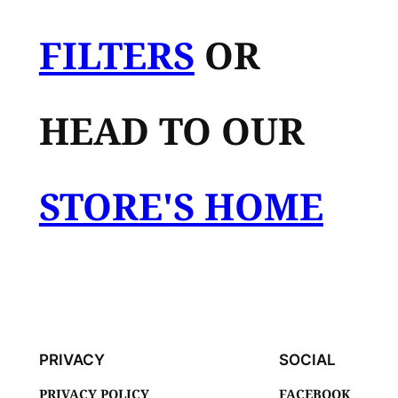
FILTERS
OR
HEAD TO OUR
STORE'S HOME
PRIVACY
SOCIAL
PRIVACY POLICY
FACEBOOK