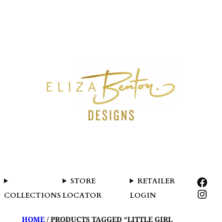
SKIP
TO
CONTENT
FAC
STORE
RETAILER
INS
COLLECTIONS
LOCATOR
LOGIN
HOME
/ PRODUCTS TAGGED “LITTLE GIRL