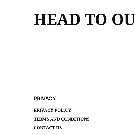
HEAD TO O
PRIVACY
PRIVACY POLICY
TERMS AND CONDITIONS
CONTACT US