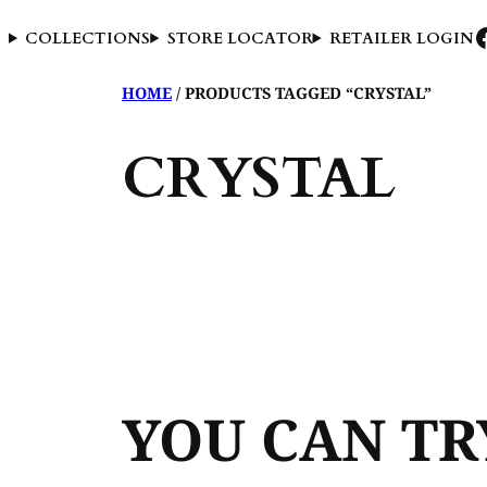
COLLECTIONS
STORE LOCATOR
RETAILER LOGIN
HOME
/ PRODUCTS TAGGED “CRYSTAL”
CRYSTAL
YOU CAN T