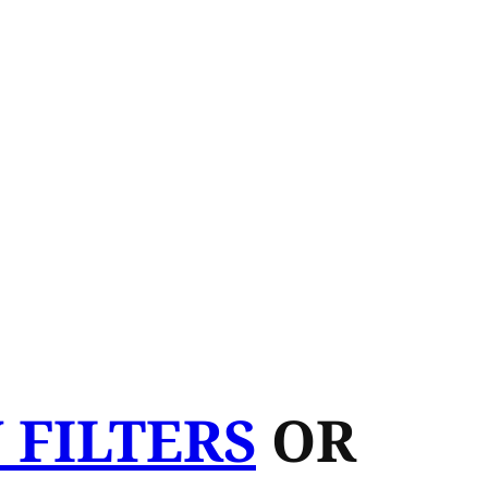
 FILTERS
OR