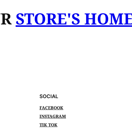
UR
STORE'S HOM
SOCIAL
FACEBOOK
INSTAGRAM
TIK TOK