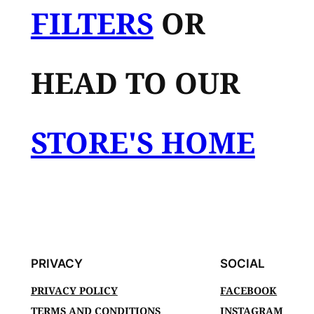
FILTERS
OR
HEAD TO OUR
STORE'S HOME
PRIVACY
SOCIAL
PRIVACY POLICY
FACEBOOK
TERMS AND CONDITIONS
INSTAGRAM