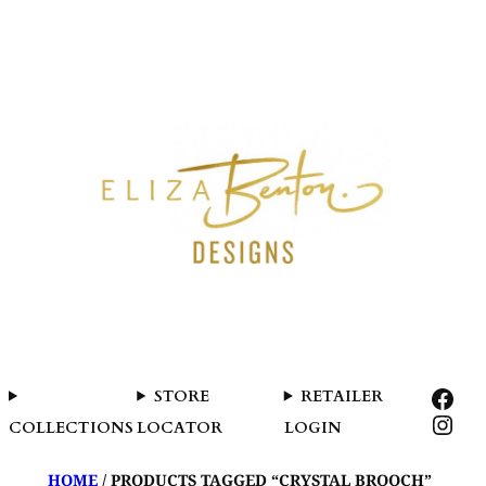
SKIP
TO
CONTENT
FAC
STORE
RETAILER
INS
COLLECTIONS
LOCATOR
LOGIN
HOME
/ PRODUCTS TAGGED “CRYSTAL BROOCH”